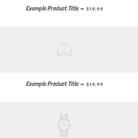
Example Product Title
—
$19.99
Example Product Title
—
$19.99