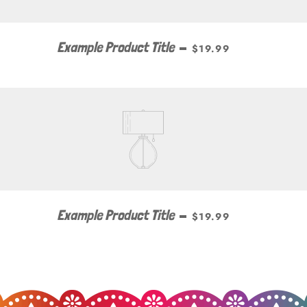
Example Product Title
—
$19.99
Example Product Title
—
$19.99