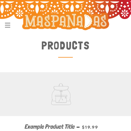
SITE NAVIGATION
PRODUCTS
Example Product Title
—
$19.99