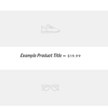
Example Product Title
—
$19.99